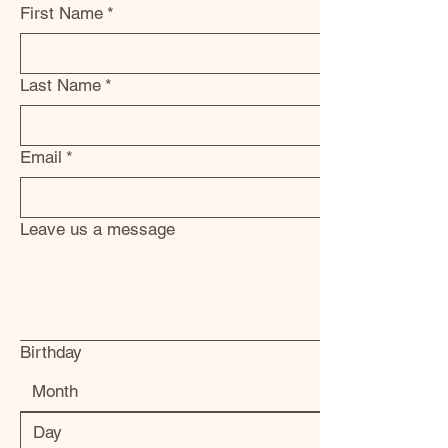
First Name
*
Last Name
*
Email
*
Leave us a message
Birthday