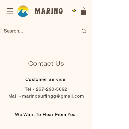
Marino
Contact Us
Customer Service
Tel -
267-290-5692
Mail -
marinosurfingg@gmail.com
We Want To Hear From You