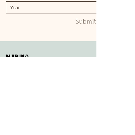
Submit
Marino
Shop
Campaign
About Us
Contact Us
Shipping & Returns